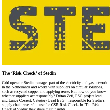
The ‘Risk Check’ of Stedin
Grid operator Stedin manages part of the electricity and gas network
in the Netherlands and works with suppliers on circular solutions,
such as recycled copper and applying reuse. But how do you know
whether suppliers act responsibly? Dritan Zefi, ESG project lead,
and Lance Cosaert, Category Lead ESG—responsible for Stedin’s
supply chain research—use the CSR Risk Check. In ‘The Risk
Check of Stedin’ they share their insights.