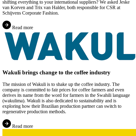
shifting everything to your international suppliers? We asked Jeske
van Korven and Trix van Halder, both responsible for CSR at
Schijvens Corporate Fashion.
Read more
Wakuli brings change to the coffee industry
The mission of Wakuli is to shake up the coffee industry. The
company is committed to fair prices for coffee farmers and even
derives its name from the word for farmers in the Swahili language
(wakulima). Wakuli is also dedicated to sustainability and is
exploring how their Brazilian production partner can switch to
regenerative production methods.
Read more