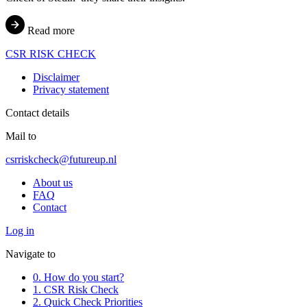
Read more
CSR
RISK
CHECK
Disclaimer
Privacy statement
Contact details
Mail to
csrriskcheck@futureup.nl
About us
FAQ
Contact
Log in
Navigate to
0. How do you start?
1. CSR Risk Check
2. Quick Check Priorities