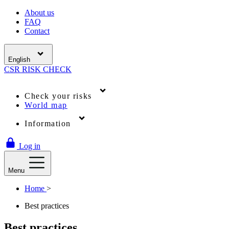
About us
FAQ
Contact
English
CSR
RISK
CHECK
Check your risks
World map
Information
Log in
Menu
Home
>
Best practices
Best practices