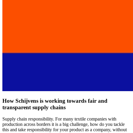
How Schijvens is working towards fair and
transparent supply chains
Supply chain responsibility. For many textile companies with
production across borders it is a big challenge, how do you tackle
this and take responsibility for your product as a company, without