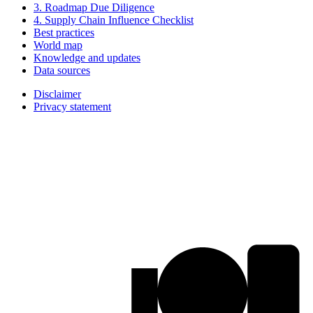
3. Roadmap Due Diligence
4. Supply Chain Influence Checklist
Best practices
World map
Knowledge and updates
Data sources
Disclaimer
Privacy statement