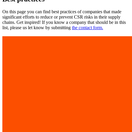
On this page you can find best practices of companies that made
significant efforts to reduce or prevent CSR risks in their supply
chains. Get inspired! If you know a company that should be in this
list, please us let know by submitting
the contact form.